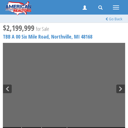
Toggle
naviga
Go Back
$2,199,999
for Sale
TBB A 00 Six Mile Road,
Northville
,
MI
48168