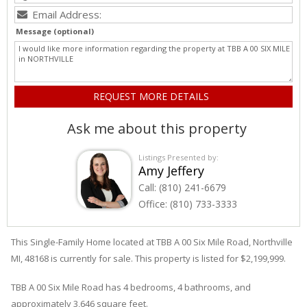
Message (optional)
Ask me about this property
Listings Presented by:
Amy Jeffery
Call:
(810) 241-6679
Office:
(810) 733-3333
This Single-Family Home located at TBB A 00
Six Mile
Road
,
Northville
MI, 48168 is currently for sale. This property is listed for $2,199,999.
TBB A 00
Six Mile
Road
has 4 bedrooms, 4 bathrooms, and
approximately 3,646 square feet.