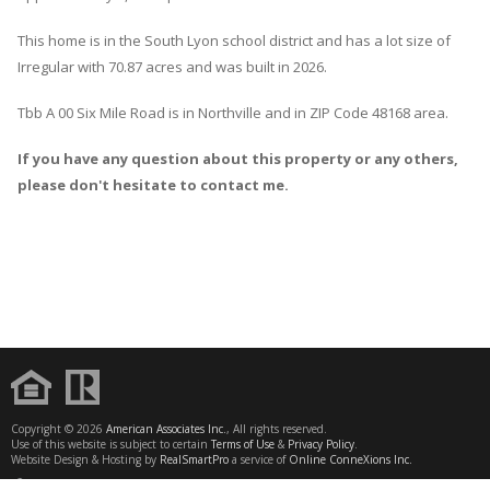
This home is in the
South Lyon
school district and has a lot size of
Irregular with 70.87 acres and was built in 2026.
Tbb A 00 Six Mile Road
is in
Northville
and in ZIP Code 48168 area.
If you have any question about this property or any others,
please don't hesitate to contact me.
Copyright © 2026
American Associates Inc.
, All rights reserved.
Use of this website is subject to certain
Terms of Use
&
Privacy Policy
.
Website Design & Hosting by
RealSmartPro
a service of
Online ConneXions Inc.