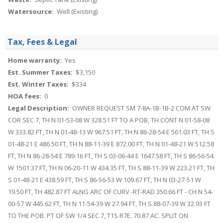
Watersource:
Well (Existing)
Tax, Fees & Legal
Home warranty:
Yes
Est. Summer Taxes:
$3,150
Est. Winter Taxes:
$334
HOA fees:
0
Legal Description:
OWNER REQUEST SM 7-8A-1B-1B-2 COM AT SW
COR SEC 7, TH N 01-53-08 W 328.51 FT TO A POB, TH CONT N 01-58-08
W 333.82 FT, TH N 01-48-13 W 967.51 FT, TH N 86-28-54 E 561.03 FT, TH S
01-48-21 E 486.50 FT, TH N 88-11-39 E 872.00 FT, TH N 01-48-21 W 512.58
FT, TH N 86-28-54 E 789.16 FT, TH S 03-06-44 E 1647.58 FT, TH S 86-56-54
W 1501.37 FT, TH N 06-20-11 W 434.35 FT, TH S 88-11-39 W 223.21 FT, TH
S 01-48-21 E 438.59 FT, TH S 86-56-53 W 109.67 FT, TH N 03-27-51 W
19.50 FT, TH 482.87 FT ALNG ARC OF CURV -RT-RAD 350.66 FT - CH N 54-
00-57 W 445.62 FT, TH N 11-54-39 W 27.94 FT, TH S 88-07-39 W 32.93 FT
TO THE POB. PT OF SW 1/4 SEC 7, T1S R7E. 70.87 AC. SPLIT ON