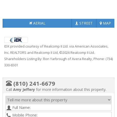
AERIAL
STREET
MAP
IDX provided courtesy of Realcomp II Ltd. via American Associates,
Inc. REALTORS and Realcomp II Ltd, ©2026 Realcomp II Ltd.
Shareholders Listing By: Ron Yarbrough of Avera Realty, Phone: (734)
330-6501
(810) 241-6679
Call
Amy Jeffery
for more information about this property.