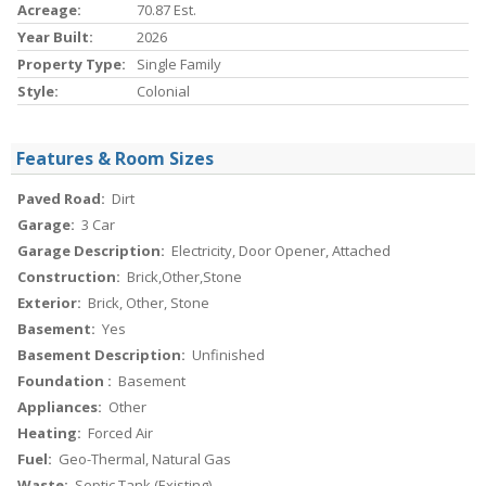
Acreage:
70.87 Est.
Year Built:
2026
Property Type:
Single Family
Style:
Colonial
Features & Room Sizes
Paved Road:
Dirt
Garage:
3 Car
Garage Description:
Electricity, Door Opener, Attached
Construction:
Brick,Other,Stone
Exterior:
Brick, Other, Stone
Basement:
Yes
Basement Description:
Unfinished
Foundation :
Basement
Appliances:
Other
Heating:
Forced Air
Fuel:
Geo-Thermal, Natural Gas
Waste:
Septic Tank (Existing)