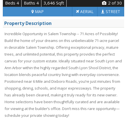
Beds 4
Baths 4
3,646 Sqft
2
of 30
MAP
AERIAL
STREET
Property Description
Incredible Opportunity in Salem Township – 71 Acres of Possibility!
Build the home of your dreams on this unbelievable 71-acre parcel
in desirable Salem Township. Offering exceptional privacy, mature
trees, and unlimited potential, this property provides the perfect
canvas for your custom estate. Ideally situated near South Lyon and
Ann Arbor within the highly regarded South Lyon Shool District, the
location blends peaceful country living with everyday convenience.
Positioned near 6 Mile and Dixboro Roads, you’re just minutes from
shopping, dining, schools, and major expressways. The property
has already been cleared, making it truly ready for its new owner.
Home selections have been thoughtfully curated and are available
for viewing at the builder’s office. Don’t miss this rare opportunity—
schedule your private showing today!