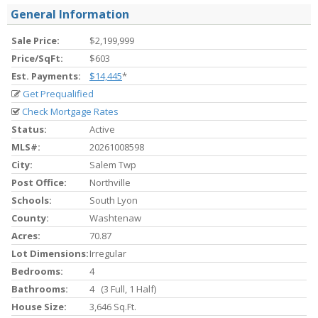
General Information
Sale Price:
$2,199,999
Price/SqFt:
$603
Est. Payments:
$14,445
*
Get Prequalified
Check Mortgage Rates
Status:
Active
MLS#:
20261008598
City:
Salem Twp
Post Office:
Northville
Schools:
South Lyon
County:
Washtenaw
Acres:
70.87
Lot Dimensions:
Irregular
Bedrooms:
4
Bathrooms:
4 (3 Full, 1 Half)
House Size:
3,646 Sq.ft.