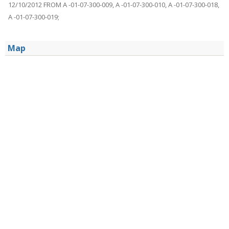
12/10/2012 FROM A -01-07-300-009, A -01-07-300-010, A -01-07-300-018,
A -01-07-300-019;
Map