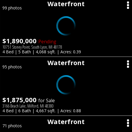
Waterfront
99 photos
$1,890,000
Pending
10751 Stoney Point, South Lyon, MI 48178
4 Bed | 5 Bath | 4,068 sqft. | Acres: 0.39
Waterfront
95 photos
$1,875,000
for Sale
3166 Beach Lake, Milford, MI 48380
4 Bed | 6 Bath | 4,667 sqft. | Acres: 0.88
Waterfront
71 photos