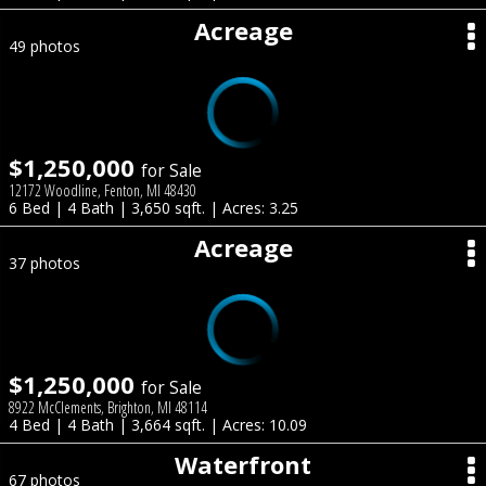
Acreage
49 photos
$1,250,000
for Sale
12172 Woodline, Fenton, MI 48430
6 Bed | 4 Bath | 3,650 sqft. | Acres: 3.25
Acreage
37 photos
$1,250,000
for Sale
8922 McClements, Brighton, MI 48114
4 Bed | 4 Bath | 3,664 sqft. | Acres: 10.09
Waterfront
67 photos