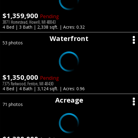
$1,359,900
Pending
3871 Homestead, Howell, MI 48843
4 Bed | 3 Bath | 2,338 sqft. | Acres: 0.32
Waterfront
53 photos
$1,350,000
Pending
7375 Parkwood, Fenton, MI 48430
4 Bed | 4 Bath | 3,124 sqft. | Acres: 0.96
Acreage
71 photos