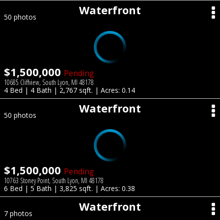
Waterfront
50 photos
$1,500,000
Pending
10685 Cliffview, South Lyon, MI 48178
4 Bed | 4 Bath | 2,767 sqft. | Acres: 0.14
Waterfront
50 photos
$1,500,000
Pending
10763 Stoney Point, South Lyon, MI 48178
6 Bed | 5 Bath | 3,825 sqft. | Acres: 0.38
Waterfront
7 photos