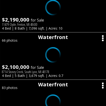
$2,190,000
for Sale
11479 Clyde, Fenton, MI 48430
4 Bed | 8 Bath | 7,096 sqft. | Acres: 10
Waterfront
66 photos
$2,100,000
for Sale
8714 Stoney Creek, South Lyon, MI 48178
4 Bed | 5 Bath | 3,679 sqft. | Acres: 0.7
Waterfront
83 photos