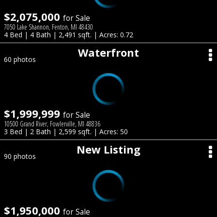
$2,075,000
for Sale
7050 Lake Shannon, Fenton, MI 48430
4 Bed | 4 Bath | 2,491 sqft. | Acres: 0.72
Waterfront
60 photos
$1,999,999
for Sale
10500 Grand River, Fowlerville, MI 48836
3 Bed | 2 Bath | 2,599 sqft. | Acres: 50
New Listing
90 photos
$1,950,000
for Sale