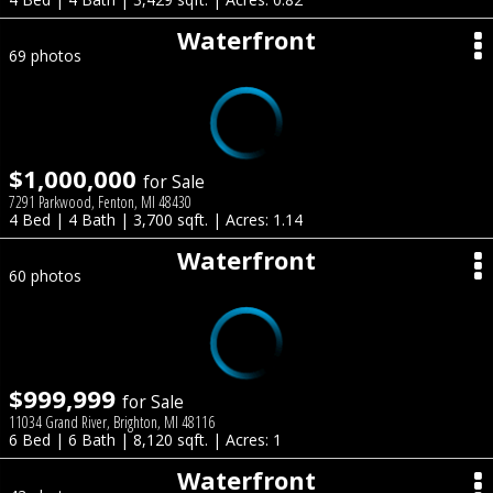
Waterfront
69 photos
$1,000,000
for Sale
7291 Parkwood, Fenton, MI 48430
4 Bed | 4 Bath | 3,700 sqft. | Acres: 1.14
Waterfront
60 photos
$999,999
for Sale
11034 Grand River, Brighton, MI 48116
6 Bed | 6 Bath | 8,120 sqft. | Acres: 1
Waterfront