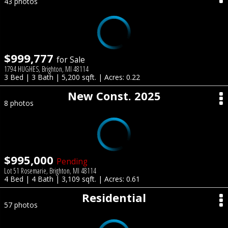
43 photos
$999,777
for Sale
1794 HUGHES, Brighton, MI 48114
3 Bed | 3 Bath | 5,200 sqft. | Acres: 0.22
New Const. 2025
8 photos
$995,000
Pending
Lot 51 Rosemarie, Brighton, MI 48114
4 Bed | 4 Bath | 3,109 sqft. | Acres: 0.61
Residential
57 photos