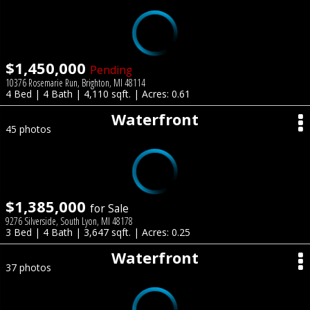
$1,450,000
Pending
10376 Rosemarie Run, Brighton, MI 48114
4 Bed | 4 Bath | 4,110 sqft. | Acres: 0.61
Waterfront
45 photos
$1,385,000
for Sale
9276 Silverside, South Lyon, MI 48178
3 Bed | 4 Bath | 3,647 sqft. | Acres: 0.25
Waterfront
37 photos