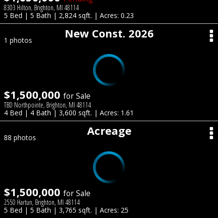
8303 Hilton, Brighton, MI 48114
5 Bed | 5 Bath | 2,824 sqft. | Acres: 0.23
New Const. 2026
1 photos
$1,500,000
for Sale
TBD Northpointe, Brighton, MI 48114
4 Bed | 4 Bath | 3,600 sqft. | Acres: 1.61
Acreage
88 photos
$1,500,000
for Sale
2550 Hartun, Brighton, MI 48114
5 Bed | 5 Bath | 3,765 sqft. | Acres: 25