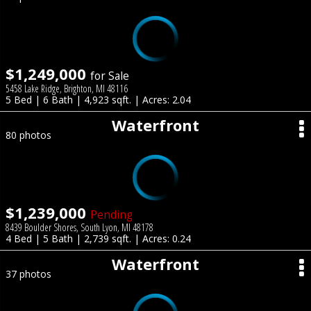
$1,249,000
for Sale
5458 Lake Ridge, Brighton, MI 48116
5 Bed | 6 Bath | 4,923 sqft. | Acres: 2.04
Waterfront
80 photos
$1,239,000
Pending
8439 Boulder Shores, South Lyon, MI 48178
4 Bed | 5 Bath | 2,739 sqft. | Acres: 0.24
Waterfront
37 photos