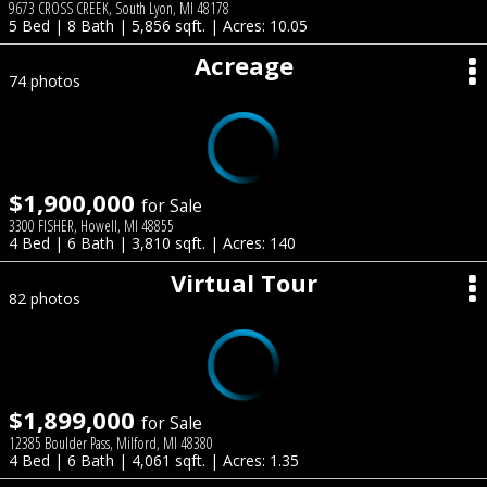
9673 CROSS CREEK, South Lyon, MI 48178
5 Bed | 8 Bath | 5,856 sqft. | Acres: 10.05
Acreage
74 photos
$1,900,000
for Sale
3300 FISHER, Howell, MI 48855
4 Bed | 6 Bath | 3,810 sqft. | Acres: 140
Virtual Tour
82 photos
$1,899,000
for Sale
12385 Boulder Pass, Milford, MI 48380
4 Bed | 6 Bath | 4,061 sqft. | Acres: 1.35