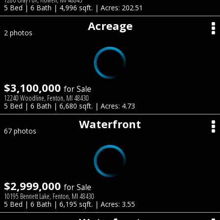
5 Bed | 6 Bath | 4,996 sqft. | Acres: 202.51
Acreage
2 photos
$3,100,000
for Sale
12240 Woodline, Fenton, MI 48430
5 Bed | 6 Bath | 6,680 sqft. | Acres: 4.73
Waterfront
67 photos
$2,999,000
for Sale
10195 Bennett Lake, Fenton, MI 48430
5 Bed | 6 Bath | 6,195 sqft. | Acres: 3.55