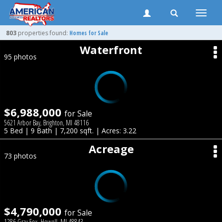
Toggle
naviga
803
properties found:
Homes for Sale
Waterfront
95 photos
$6,988,000
for Sale
5621 Arbor Bay, Brighton, MI 48116
5 Bed | 9 Bath | 7,200 sqft. | Acres: 3.22
Acreage
73 photos
$4,790,000
for Sale
1286 Gray Fox, Howell, MI 48843