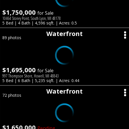
$1,750,000
for Sale
10464 Stoney Point, South Lyon, MI 48178
5 Bed | 4 Bath | 4,596 sqft. | Acres: 0.5
Waterfront
89 photos
$1,695,000
for Sale
997 Thompson Shore, Howell, MI 48843
5 Bed | 6 Bath | 5,235 sqft. | Acres: 0.44
Waterfront
72 photos
$1,650,000
Pending