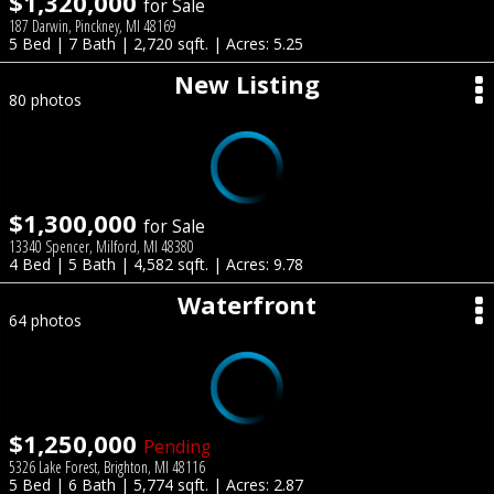
$1,320,000
for Sale
187 Darwin, Pinckney, MI 48169
5 Bed | 7 Bath | 2,720 sqft. | Acres: 5.25
New Listing
80 photos
$1,300,000
for Sale
13340 Spencer, Milford, MI 48380
4 Bed | 5 Bath | 4,582 sqft. | Acres: 9.78
Waterfront
64 photos
$1,250,000
Pending
5326 Lake Forest, Brighton, MI 48116
5 Bed | 6 Bath | 5,774 sqft. | Acres: 2.87