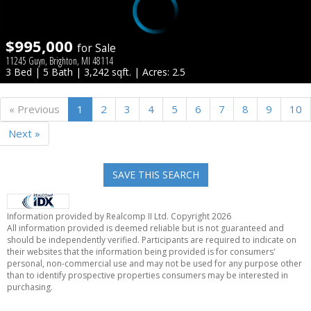
$995,000
for Sale
11245 Guyn, Brighton, MI 48114
3 Bed | 5 Bath | 3,242 sqft. | Acres: 2.5
« Previous
1
2
3
4
5
6
7
8
9
10
Next »
SAVE THIS SEARCH
Information provided by Realcomp II Ltd. Copyright 2026
All information provided is deemed reliable but is not guaranteed and
should be independently verified. Participants are required to indicate on
their websites that the information being provided is for consumers'
personal, non-commercial use and may not be used for any purpose other
than to identify prospective properties consumers may be interested in
purchasing.