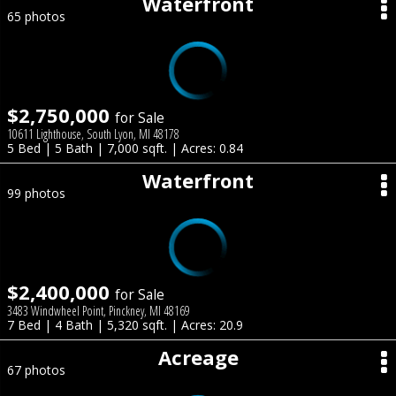
Waterfront
65 photos
$2,750,000
for Sale
10611 Lighthouse, South Lyon, MI 48178
5 Bed | 5 Bath | 7,000 sqft. | Acres: 0.84
Waterfront
99 photos
$2,400,000
for Sale
3483 Windwheel Point, Pinckney, MI 48169
7 Bed | 4 Bath | 5,320 sqft. | Acres: 20.9
Acreage
67 photos