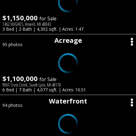
$1,150,000
for Sale
1462 HUGHES, Howell, MI 48843
3 Bed | 2 Bath | 4,302 sqft. | Acres: 1.47
Acreage
95 photos
$1,100,000
for Sale
9961 Cross Creek, South Lyon, MI 48178
6 Bed | 7 Bath | 4,077 sqft. | Acres: 10.51
Waterfront
94 photos