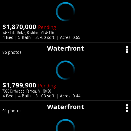
$1,870,000
Pending
5483 Lake Ridge, Brighton, MI 48116
4 Bed | 5 Bath | 3,700 sqft. | Acres: 0.65
Waterfront
86 photos
$1,799,900
Pending
7020 Driftwood, Fenton, MI 48430
4 Bed | 4 Bath | 3,103 sqft. | Acres: 0.44
Waterfront
91 photos