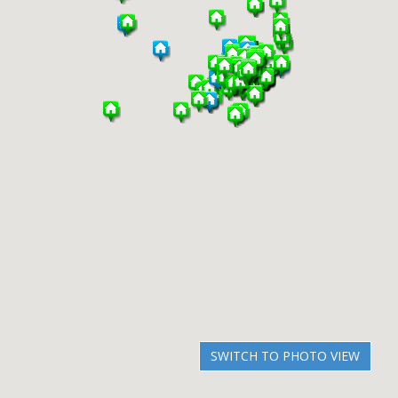
SWITCH TO PHOTO VIEW