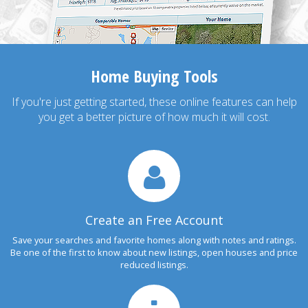
Home Buying Tools
If you're just getting started, these online features can help
you get a better picture of how much it will cost.
Create an Free Account
Save your searches and favorite homes along with notes and ratings.
Be one of the first to know about new listings, open houses and price
reduced listings.