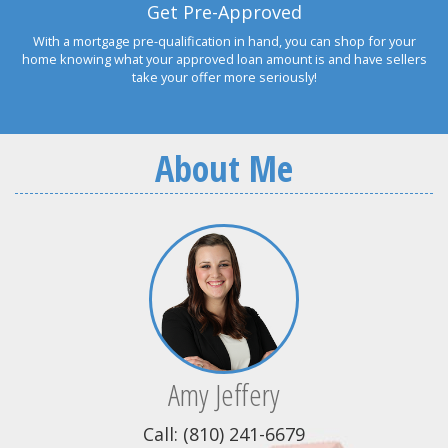
Get Pre-Approved
With a mortgage pre-qualification in hand, you can shop for your
home knowing what your approved loan amount is and have sellers
take your offer more seriously!
About Me
Amy Jeffery
Call: (810) 241-6679