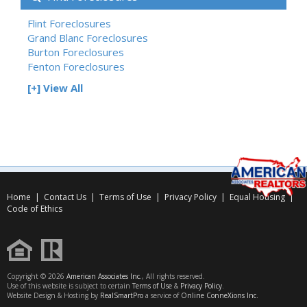
Flint Foreclosures
Grand Blanc Foreclosures
Burton Foreclosures
Fenton Foreclosures
[+] View All
Home
|
Contact Us
|
Terms of Use
|
Privacy Policy
|
Equal Housing
|
Code of Ethics
Copyright © 2026
American Associates Inc.
, All rights reserved.
Use of this website is subject to certain
Terms of Use
&
Privacy Policy
.
Website Design & Hosting by
RealSmartPro
a service of
Online ConneXions Inc.