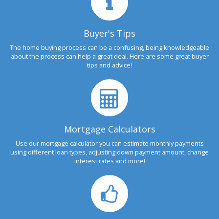
Buyer's Tips
The home buying process can be a confusing, being knowledgeable
about the process can help a great deal. Here are some great buyer
tips and advice!
Mortgage Calculators
Use our mortgage calculator you can estimate monthly payments
using different loan types, adjusting down payment amount, change
interest rates and more!