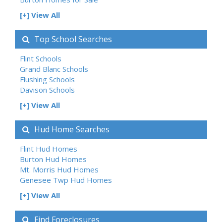
[+] View All
Top School Searches
Flint Schools
Grand Blanc Schools
Flushing Schools
Davison Schools
[+] View All
Hud Home Searches
Flint Hud Homes
Burton Hud Homes
Mt. Morris Hud Homes
Genesee Twp Hud Homes
[+] View All
Find Foreclosures