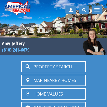
Toggle
naviga
Amy Jeffery
(810) 241-6679
PROPERTY SEARCH
MAP NEARBY HOMES
HOME VALUES