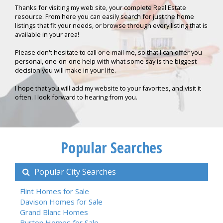
Thanks for visiting my web site, your complete Real Estate
resource. From here you can easily search for just the home
listings that fit your needs, or browse through every listing that is
available in your area!
Please don't hesitate to call or e-mail me, so that I can offer you
personal, one-on-one help with what some say is the biggest
decision you will make in your life.
I hope that you will add my website to your favorites, and visit it
often. I look forward to hearing from you.
Popular Searches
Popular City Searches
Flint Homes for Sale
Davison Homes for Sale
Grand Blanc Homes
Burton Homes for Sale