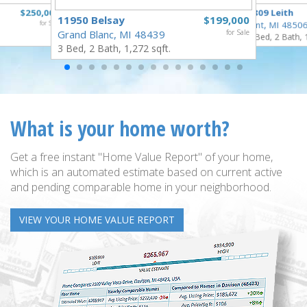
$250,000
3809 Leith
11950 Belsay
$199,000
for Sale
Flint, MI 4850
Grand Blanc, MI 48439
for Sale
3 Bed, 2 Bath, 
3 Bed, 2 Bath, 1,272 sqft.
What is your home worth?
Get a free instant "Home Value Report" of your home,
which is an automated estimate based on current active
and pending comparable home in your neighborhood.
VIEW YOUR HOME VALUE REPORT