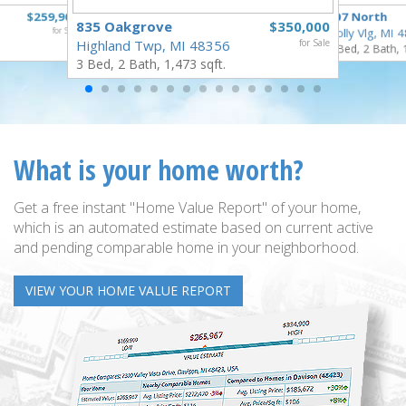
$259,900
307 North
835 Oakgrove
$350,000
for Sale
Holly Vlg, MI 
Highland Twp, MI 48356
for Sale
4 Bed, 2 Bath, 
3 Bed, 2 Bath, 1,473 sqft.
What is your home worth?
Get a free instant "Home Value Report" of your home,
which is an automated estimate based on current active
and pending comparable home in your neighborhood.
VIEW YOUR HOME VALUE REPORT