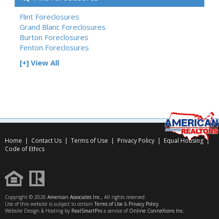
Flint Foreclosures
Grand Blanc Foreclosures
Burton Foreclosures
Fenton Foreclosures
[+] View All
Home
|
Contact Us
|
Terms of Use
|
Privacy Policy
|
Equal Housing
|
Code of Ethics
Copyright © 2026
American Associates Inc.
, All rights reserved.
Use of this website is subject to certain
Terms of Use
&
Privacy Policy
.
Website Design & Hosting by
RealSmartPro
a service of
Online ConneXions Inc.