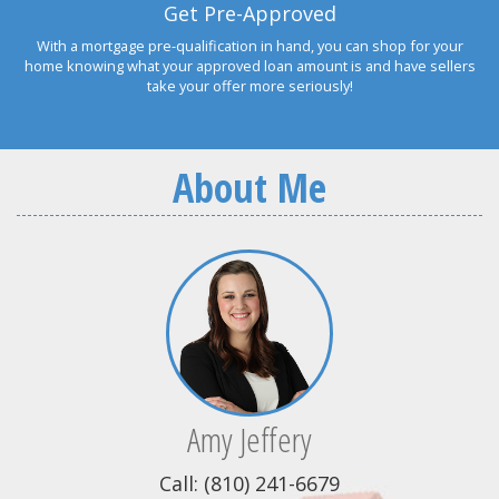
Get Pre-Approved
With a mortgage pre-qualification in hand, you can shop for your
home knowing what your approved loan amount is and have sellers
take your offer more seriously!
About Me
Amy Jeffery
Call: (810) 241-6679