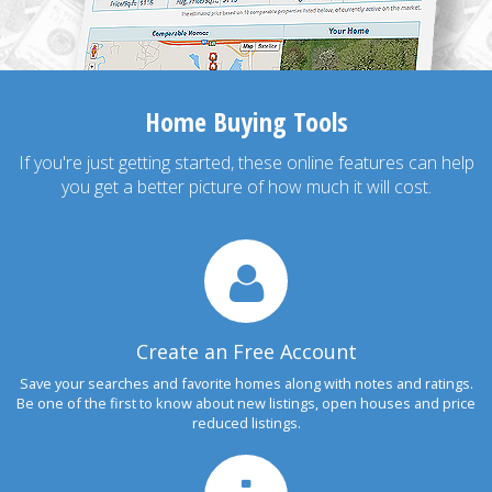
Home Buying Tools
If you're just getting started, these online features can help
you get a better picture of how much it will cost.
Create an Free Account
Save your searches and favorite homes along with notes and ratings.
Be one of the first to know about new listings, open houses and price
reduced listings.