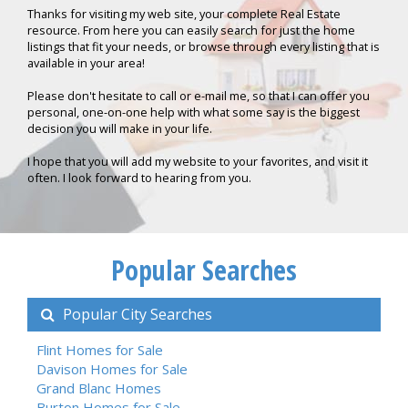
Thanks for visiting my web site, your complete Real Estate
resource. From here you can easily search for just the home
listings that fit your needs, or browse through every listing that is
available in your area!
Please don't hesitate to call or e-mail me, so that I can offer you
personal, one-on-one help with what some say is the biggest
decision you will make in your life.
I hope that you will add my website to your favorites, and visit it
often. I look forward to hearing from you.
Popular Searches
Popular City Searches
Flint Homes for Sale
Davison Homes for Sale
Grand Blanc Homes
Burton Homes for Sale