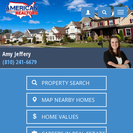
Toggle
naviga
Amy Jeffery
(810) 241-6679
PROPERTY SEARCH
MAP NEARBY HOMES
HOME VALUES