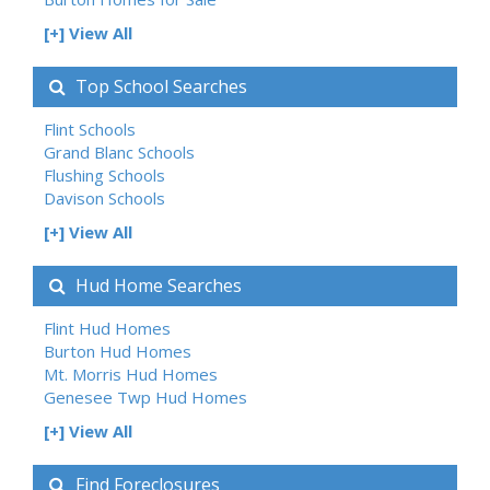
[+] View All
Top School Searches
Flint Schools
Grand Blanc Schools
Flushing Schools
Davison Schools
[+] View All
Hud Home Searches
Flint Hud Homes
Burton Hud Homes
Mt. Morris Hud Homes
Genesee Twp Hud Homes
[+] View All
Find Foreclosures