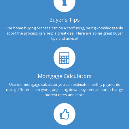
Buyer's Tips
The home buying process can be a confusing, being knowledgeable
about the process can help a great deal. Here are some great buyer
tips and advice!
Mortgage Calculators
Use our mortgage calculator you can estimate monthly payments
using different loan types, adjusting down payment amount, change
interest rates and more!