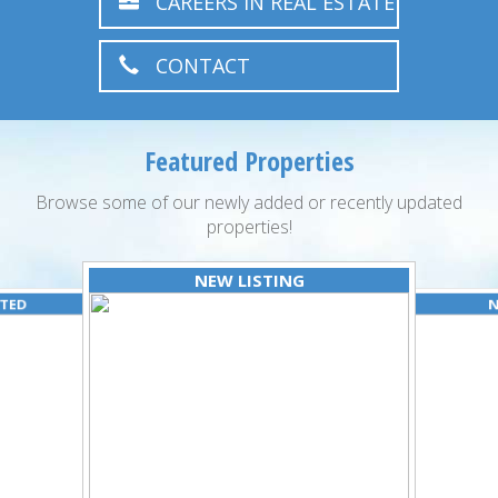
CAREERS IN REAL ESTATE
CONTACT
Featured Properties
Browse some of our newly added or recently updated
properties!
NEW LISTING
ATED
N